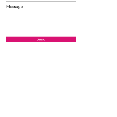
Message
Send
Copyright 2024
The Beautylounge
by Susann
Loessin Photography
E-Mail
kontakt@susann-loessin.de