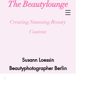
The Beau
tylounge
Creating Stunning Beauty
Content
Susann Loessin
Beautyphotographer Berlin